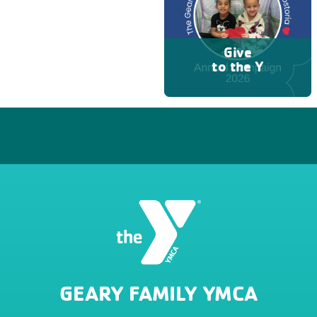
Give
to the Y
GEARY FAMILY YMCA