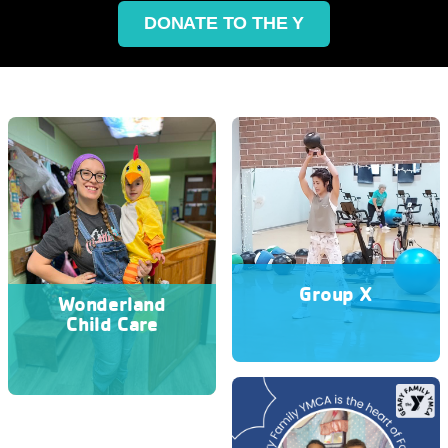
DONATE TO THE Y
Group X
Wonderland
Child Care