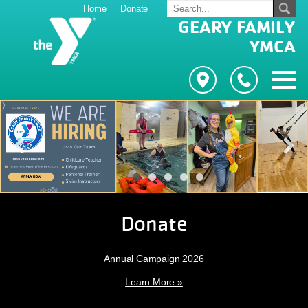
Home
Donate
GEARY FAMILY
YMCA
Previous
Next
Donate
Annual Campaign 2026
Learn More »