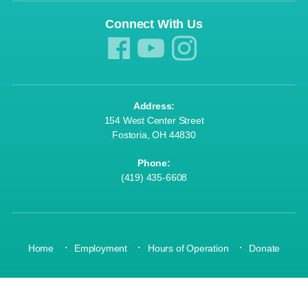
Connect With Us
Join a class today! »
Address:
Wonderland »
154 West Center Street
Fostoria, OH 44830
Phone:
(419) 435-6608
Donate Today! »
·
·
·
Home
Employment
Hours of Operation
Donate
OUR MISSION: Strengthen community through youth development, healthy