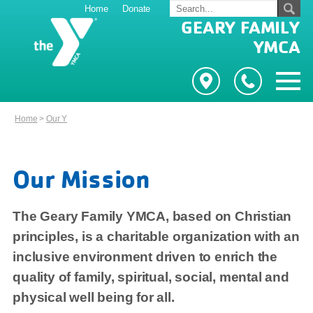
Home
Donate
GEARY FAMILY
YMCA
Home
>
Our Y
Our Mission
The Geary Family YMCA, based on Christian
principles, is a charitable organization with an
inclusive environment driven to enrich the
quality of family, spiritual, social, mental and
physical well being for all.