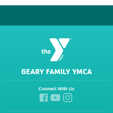
GEARY FAMILY YMCA
Connect With Us