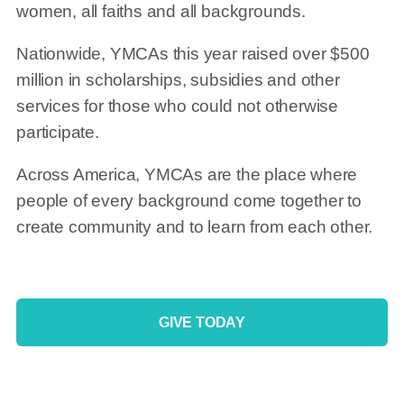
women, all faiths and all backgrounds.
Nationwide, YMCAs this year raised over $500
million in scholarships, subsidies and other
services for those who could not otherwise
participate.
Across America, YMCAs are the place where
people of every background come together to
create community and to learn from each other.
GIVE TODAY