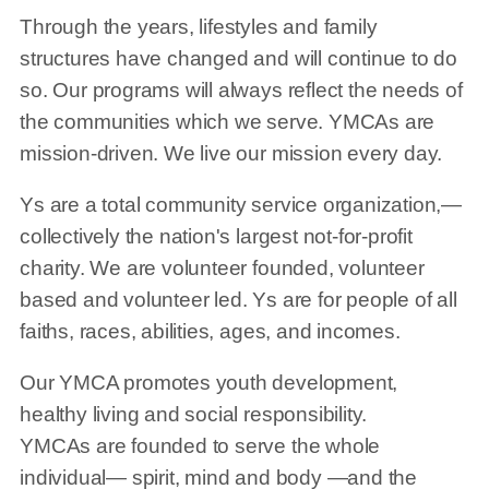
Through the years, lifestyles and family
structures have changed and will continue to do
so. Our programs will always reflect the needs of
the communities which we serve. YMCAs are
mission-driven. We live our mission every day.
Ys are a total community service organization,—
collectively the nation's largest not-for-profit
charity. We are volunteer founded, volunteer
based and volunteer led. Ys are for people of all
faiths, races, abilities, ages, and incomes.
Our YMCA promotes youth development,
healthy living and social responsibility.
YMCAs are founded to serve the whole
individual— spirit, mind and body —and the