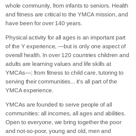
whole community, from infants to seniors. Health
and fitness are critical to the YMCA mission, and
have been for over 140 years.
Physical activity for all ages is an important part
of the Y experience, —but is only one aspect of
overall health. In over 120 countries children and
adults are learning values and life skills at
YMCAs—; from fitness to child care, tutoring to
serving their communities... it's all part of the
YMCA experience.
YMCAs are founded to serve people of all
communities: all incomes, all ages and abilities.
Open to everyone, we bring together the poor
and not-so-poor, young and old, men and