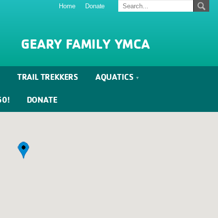
Home
Donate
GEARY FAMILY YMCA
TRAIL TREKKERS
AQUATICS
60!
DONATE