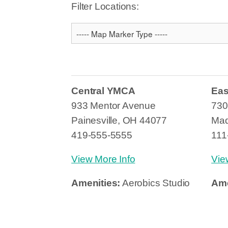
Filter Locations:
Central YMCA
Ea
933 Mentor Avenue
730
Painesville, OH 44077
Mad
419-555-5555
111
View More Info
Vie
Amenities:
Aerobics Studio
Ame