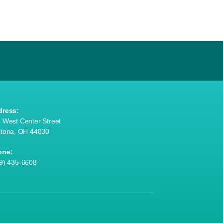
dress:
 West Center Street
toria, OH 44830
one:
9) 435-6608