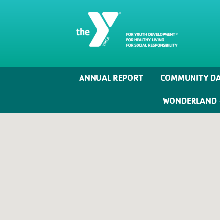
ANNUAL REPORT
COMMUNITY DA
WONDERLAND