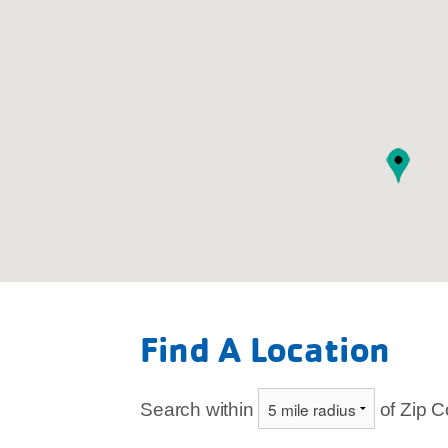
Legend
Find A Location
Branch
Child Care
Search within
of Zip 