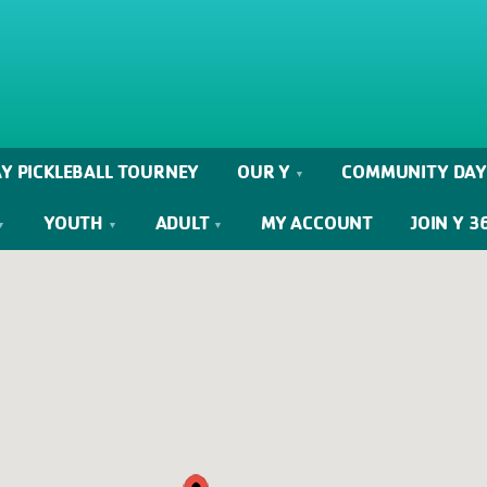
Y PICKLEBALL TOURNEY
OUR Y
COMMUNITY DAY
YOUTH
ADULT
MY ACCOUNT
JOIN Y 3