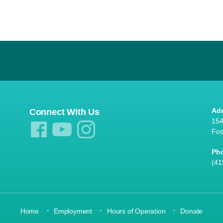
Ad
Connect With Us
154
Fos
Ph
(41
·
·
·
Home
Employment
Hours of Operation
Donate