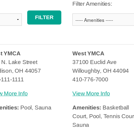
Filter Amenities:
st YMCA
West YMCA
 N. Lake Street
37100 Euclid Ave
ison, OH 44057
Willoughby, OH 44094
-111-1111
410-776-7000
w More Info
View More Info
nities:
Pool, Sauna
Amenities:
Basketball
Court, Pool, Tennis Cour
Sauna