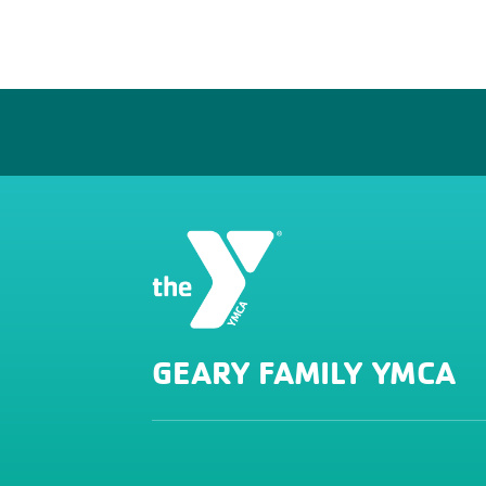
GEARY FAMILY YMCA