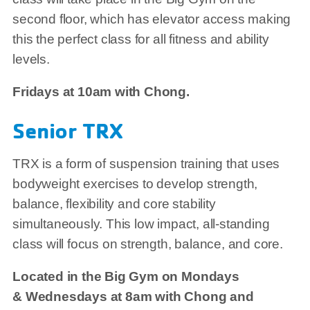
second floor, which has elevator access making
this the perfect class for all fitness and ability
levels.
Fridays at 10am with Chong.
Senior TRX
TRX is a form of suspension training that uses
bodyweight exercises to develop strength,
balance, flexibility and core stability
simultaneously. This low impact, all-standing
class will focus on strength, balance, and core.
Located in the Big Gym on Mondays
& Wednesdays at 8am with Chong and