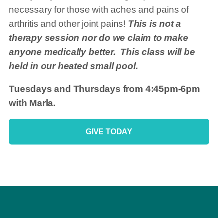
necessary for those with aches and pains of
arthritis and other joint pains!
This is not a
therapy session nor do we claim to make
anyone medically better. This class will be
held in our heated small pool.
Tuesdays and Thursdays from 4:45pm-6pm
with Marla.
GIVE TODAY