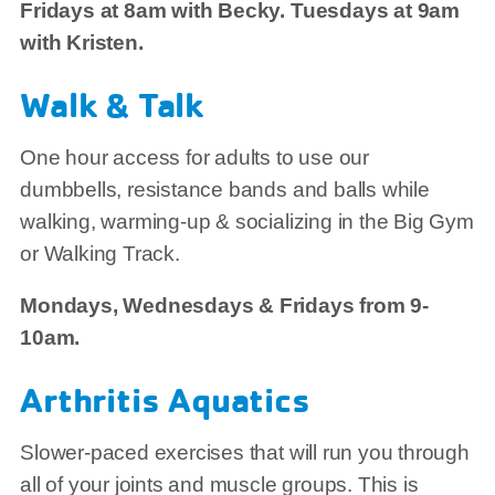
Fridays at 8am with Becky. Tuesdays at 9am
with Kristen.
Walk & Talk
One hour access for adults to use our
dumbbells, resistance bands and balls while
walking, warming-up & socializing in the Big Gym
or Walking Track.
Mondays, Wednesdays & Fridays from 9-
10am.
Arthritis Aquatics
Slower-paced exercises that will run you through
all of your joints and muscle groups. This is