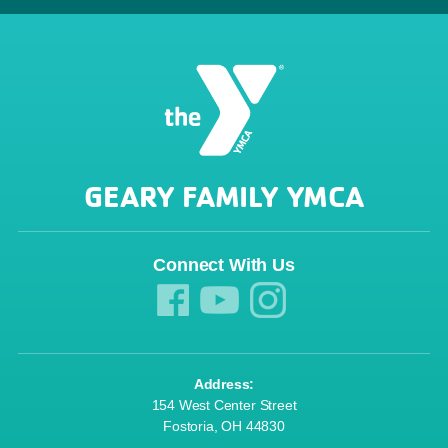
GEARY FAMILY YMCA
Connect With Us
Address:
154 West Center Street
Fostoria, OH 44830