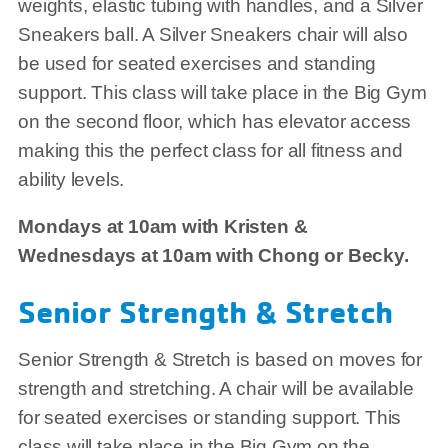
weights, elastic tubing with handles, and a Silver
Sneakers ball. A Silver Sneakers chair will also
be used for seated exercises and standing
support. This class will take place in the Big Gym
on the second floor, which has elevator access
making this the perfect class for all fitness and
ability levels.
Mondays at 10am with Kristen &
Wednesdays at 10am with Chong or Becky.
Senior Strength & Stretch
Senior Strength & Stretch is based on moves for
strength and stretching. A chair will be available
for seated exercises or standing support. This
class will take place in the Big Gym on the