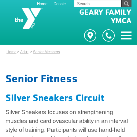
Home
Donate
GEARY FAMILY
YMCA
Home
>
Adult
>
Senior Members
Senior Fitness
Silver Sneakers Circuit
Silver Sneakers focuses on strengthening
muscles and cardiovascular ability in an interval
style of training. Participants will use hand-held